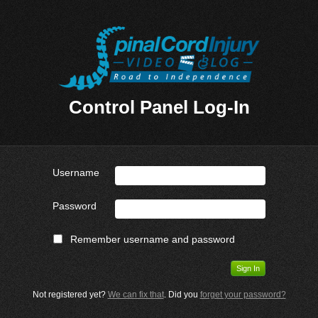
Control Panel Log-In
Username
Password
Remember username and password
Not registered yet?
We can fix that
. Did you
forget your password?