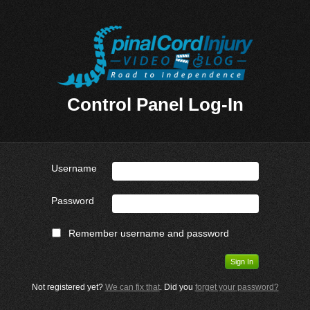
Control Panel Log-In
Username
Password
Remember username and password
Not registered yet?
We can fix that
. Did you
forget your password?