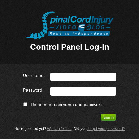
Control Panel Log-In
Username
Password
Remember username and password
Not registered yet?
We can fix that
. Did you
forget your password?