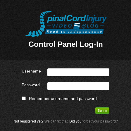
Control Panel Log-In
Username
Password
Remember username and password
Not registered yet?
We can fix that
. Did you
forget your password?