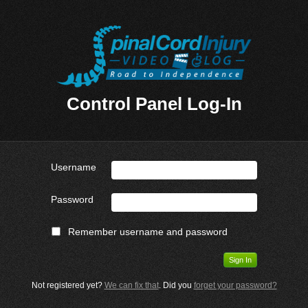
Control Panel Log-In
Username
Password
Remember username and password
Not registered yet?
We can fix that
. Did you
forget your password?