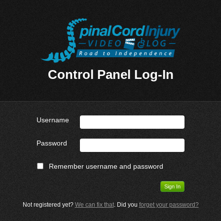
Control Panel Log-In
Username
Password
Remember username and password
Not registered yet?
We can fix that
. Did you
forget your password?