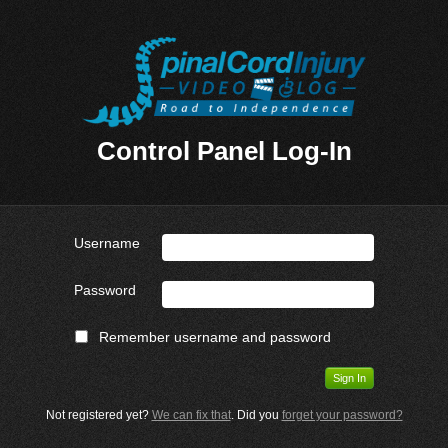
Control Panel Log-In
Username
Password
Remember username and password
Not registered yet?
We can fix that
. Did you
forget your password?