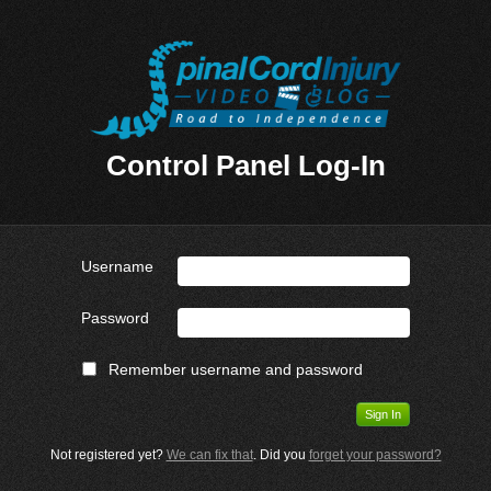
Control Panel Log-In
Username
Password
Remember username and password
Not registered yet?
We can fix that
. Did you
forget your password?