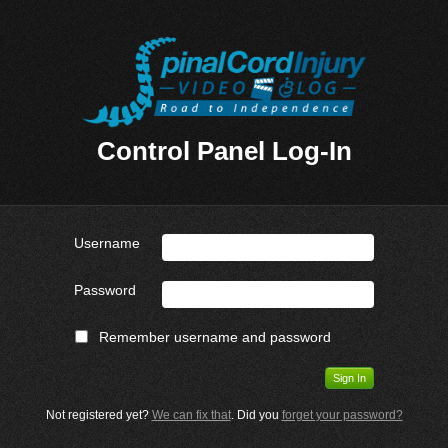
Control Panel Log-In
Username
Password
Remember username and password
Not registered yet?
We can fix that
. Did you
forget your password?