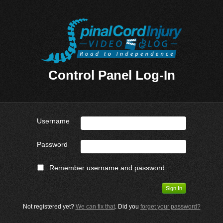
Control Panel Log-In
Username
Password
Remember username and password
Not registered yet?
We can fix that
. Did you
forget your password?