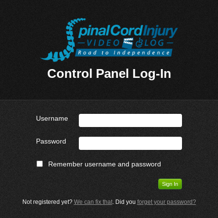
Control Panel Log-In
Username
Password
Remember username and password
Not registered yet?
We can fix that
. Did you
forget your password?