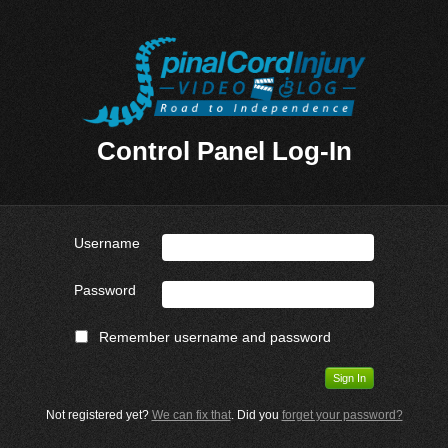
Control Panel Log-In
Username
Password
Remember username and password
Not registered yet?
We can fix that
. Did you
forget your password?