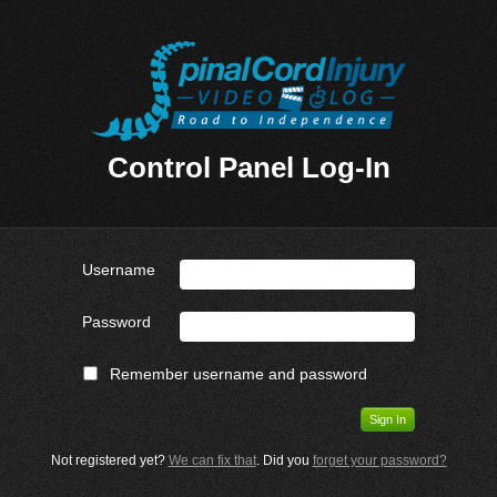
Control Panel Log-In
Username
Password
Remember username and password
Not registered yet?
We can fix that
. Did you
forget your password?