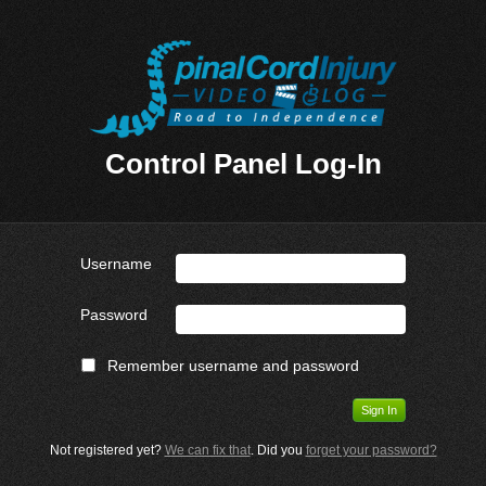
Control Panel Log-In
Username
Password
Remember username and password
Not registered yet?
We can fix that
. Did you
forget your password?