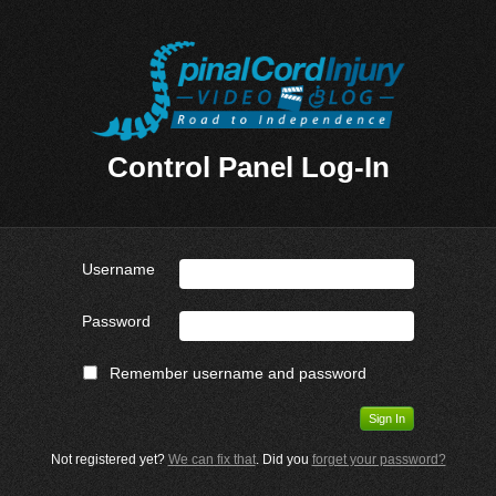
Control Panel Log-In
Username
Password
Remember username and password
Not registered yet?
We can fix that
. Did you
forget your password?