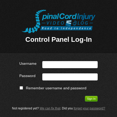
Control Panel Log-In
Username
Password
Remember username and password
Not registered yet?
We can fix that
. Did you
forget your password?