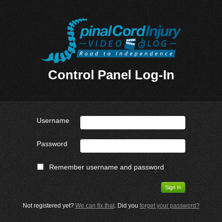
Control Panel Log-In
Username
Password
Remember username and password
Not registered yet?
We can fix that
. Did you
forget your password?