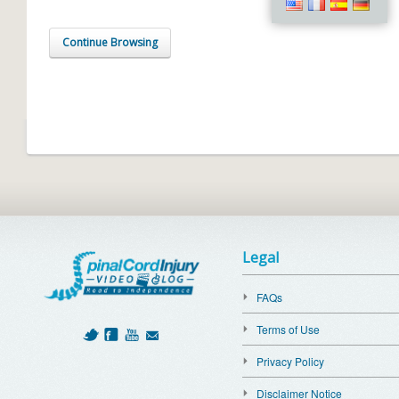
Continue Browsing
Legal
FAQs
Terms of Use
Privacy Policy
Disclaimer Notice