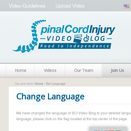
Video Guidelines
Upload Video
Home
Videos
Our Team
Join Us
You are here:
Home
› Set Language
Change Language
We have changed the language of SCI Video Blog to your desired language.
language, please click on the flag located at the top center of the page.