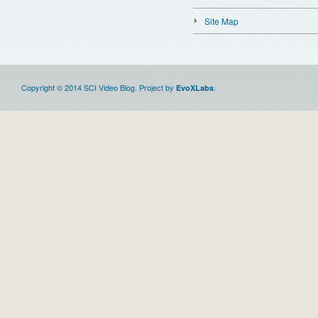
Site Map
Copyright © 2014 SCI Video Blog. Project by
.
EvoXLabs