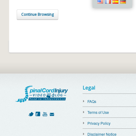
Continue Browsing
Legal
FAQs
Terms of Use
Privacy Policy
Disclaimer Notice