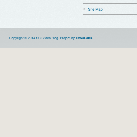
Site Map
Copyright © 2014 SCI Video Blog. Project by
.
EvoXLabs