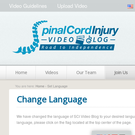
Video Guidelines
Upload Video
Home
Videos
Our Team
Join Us
You are here:
Home
› Set Language
Change Language
We have changed the language of SCI Video Blog to your desired language.
language, please click on the flag located at the top center of the page.