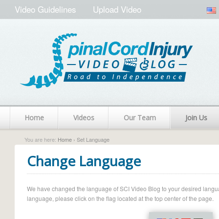
Video Guidelines
Upload Video
Home
Videos
Our Team
Join Us
You are here:
Home
› Set Language
Change Language
We have changed the language of SCI Video Blog to your desired language.
language, please click on the flag located at the top center of the page.