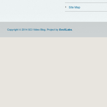
Site Map
Copyright © 2014 SCI Video Blog. Project by
.
EvoXLabs