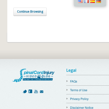
Continue Browsing
Legal
FAQs
Terms of Use
Privacy Policy
Disclaimer Notice