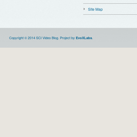
Site Map
Copyright © 2014 SCI Video Blog. Project by
.
EvoXLabs