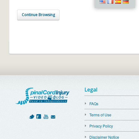
Continue Browsing
Legal
FAQs
Terms of Use
Privacy Policy
Disclaimer Notice