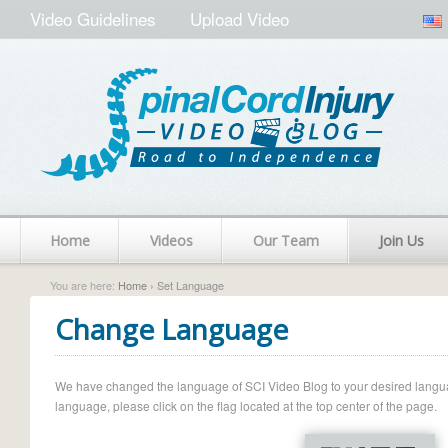
Video Guidelines
Upload Video
Home
Videos
Our Team
Join Us
You are here:
Home
› Set Language
Change Language
We have changed the language of SCI Video Blog to your desired language.
language, please click on the flag located at the top center of the page.