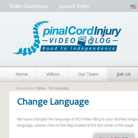
Video Guidelines
Upload Video
Home
Videos
Our Team
Join Us
You are here:
Home
› Set Language
Change Language
We have changed the language of SCI Video Blog to your desired language.
language, please click on the flag located at the top center of the page.