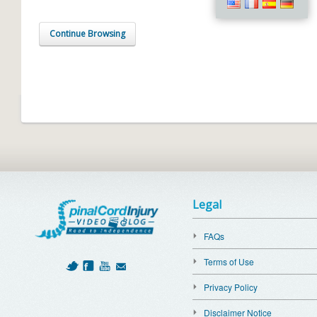
Continue Browsing
Legal
FAQs
Terms of Use
Privacy Policy
Disclaimer Notice