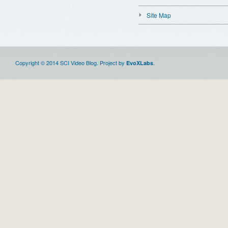
Site Map
Copyright © 2014 SCI Video Blog. Project by
.
EvoXLabs