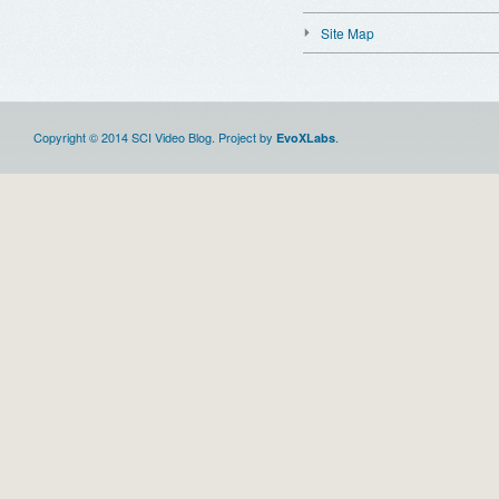
Site Map
Copyright © 2014 SCI Video Blog. Project by
.
EvoXLabs