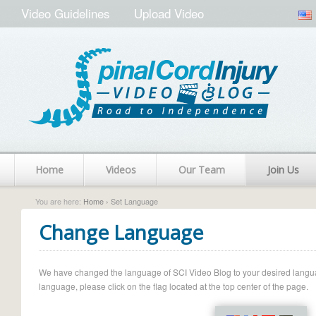
Video Guidelines
Upload Video
Home
Videos
Our Team
Join Us
You are here:
Home
› Set Language
Change Language
We have changed the language of SCI Video Blog to your desired language.
language, please click on the flag located at the top center of the page.