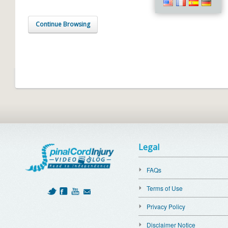
Continue Browsing
Legal
FAQs
Terms of Use
Privacy Policy
Disclaimer Notice