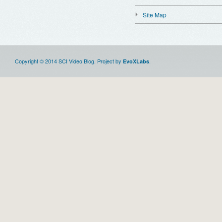
Site Map
Copyright © 2014 SCI Video Blog. Project by
.
EvoXLabs