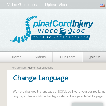
Video Guidelines
Upload Video
Home
Videos
Our Team
Join Us
You are here:
Home
› Set Language
Change Language
We have changed the language of SCI Video Blog to your desired language.
language, please click on the flag located at the top center of the page.