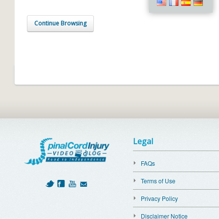
Continue Browsing
Legal
FAQs
Terms of Use
Privacy Policy
Disclaimer Notice