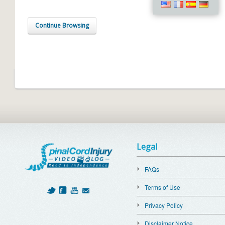
Continue Browsing
Legal
FAQs
Terms of Use
Privacy Policy
Disclaimer Notice