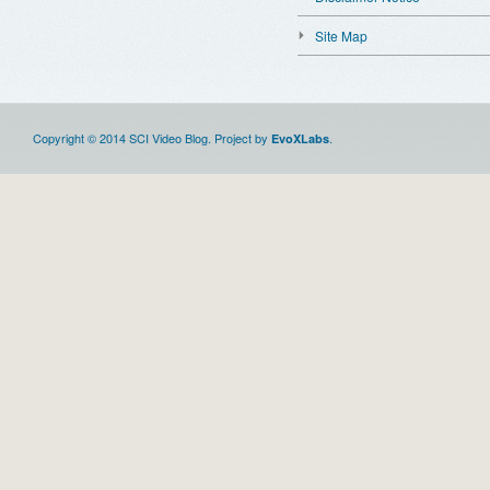
Site Map
Copyright © 2014 SCI Video Blog. Project by
.
EvoXLabs