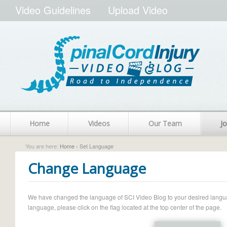
Video Guidelines
Upload Video
Home
Videos
Our Team
Jo
You are here:
Home
› Set Language
Change Language
We have changed the language of SCI Video Blog to your desired language.
language, please click on the flag located at the top center of the page.