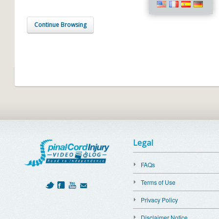
Continue Browsing
Legal
FAQs
Terms of Use
Privacy Policy
Disclaimer Notice