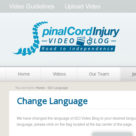
Video Guidelines
Upload Video
Home
Videos
Our Team
Jo
You are here:
Home
› Set Language
Change Language
We have changed the language of SCI Video Blog to your desired language.
language, please click on the flag located at the top center of the page.