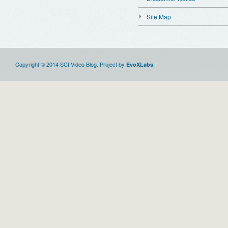
Site Map
Copyright © 2014 SCI Video Blog. Project by
.
EvoXLabs