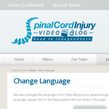
Video Guidelines
Upload Video
Home
Videos
Our Team
Jo
You are here:
Home
› Set Language
Change Language
We have changed the language of SCI Video Blog to your desired language.
language, please click on the flag located at the top center of the page.