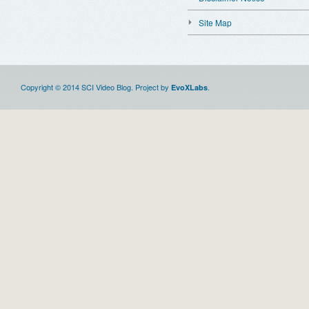
Site Map
Copyright © 2014 SCI Video Blog. Project by
.
EvoXLabs