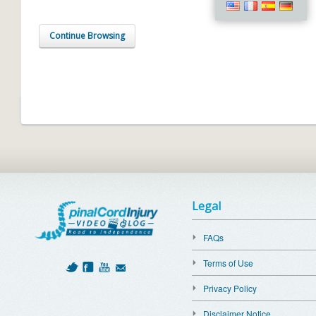
Continue Browsing
Legal
FAQs
Terms of Use
Privacy Policy
Disclaimer Notice