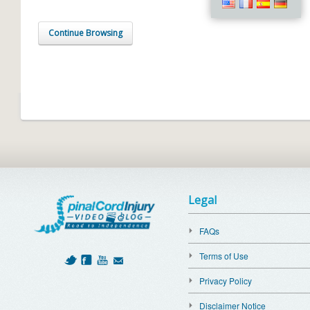
Continue Browsing
Legal
FAQs
Terms of Use
Privacy Policy
Disclaimer Notice