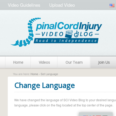
Video Guidelines
Upload Video
Home
Videos
Our Team
Join Us
You are here:
Home
› Set Language
Change Language
We have changed the language of SCI Video Blog to your desired language.
language, please click on the flag located at the top center of the page.