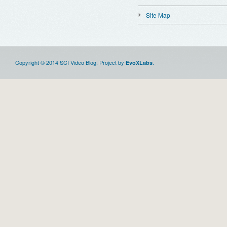
Site Map
Copyright © 2014 SCI Video Blog. Project by
.
EvoXLabs