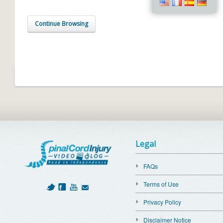
Continue Browsing
Legal
FAQs
Terms of Use
Privacy Policy
Disclaimer Notice