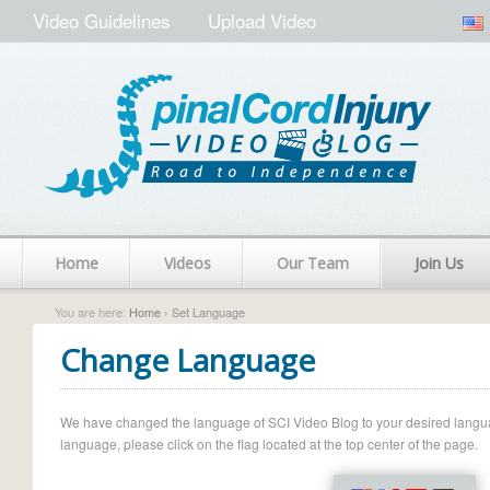
Video Guidelines
Upload Video
Home
Videos
Our Team
Join Us
You are here:
Home
› Set Language
Change Language
We have changed the language of SCI Video Blog to your desired language.
language, please click on the flag located at the top center of the page.