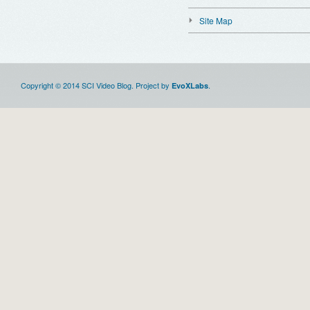
Site Map
Copyright © 2014 SCI Video Blog. Project by
.
EvoXLabs