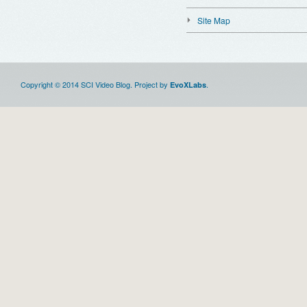
Site Map
Copyright © 2014 SCI Video Blog. Project by
.
EvoXLabs