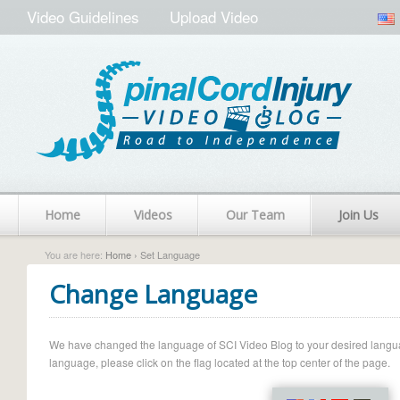
Video Guidelines
Upload Video
Home
Videos
Our Team
Join Us
You are here:
Home
› Set Language
Change Language
We have changed the language of SCI Video Blog to your desired language.
language, please click on the flag located at the top center of the page.