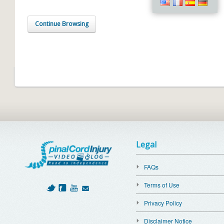
Continue Browsing
Legal
FAQs
Terms of Use
Privacy Policy
Disclaimer Notice