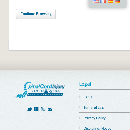
Continue Browsing
Legal
FAQs
Terms of Use
Privacy Policy
Disclaimer Notice