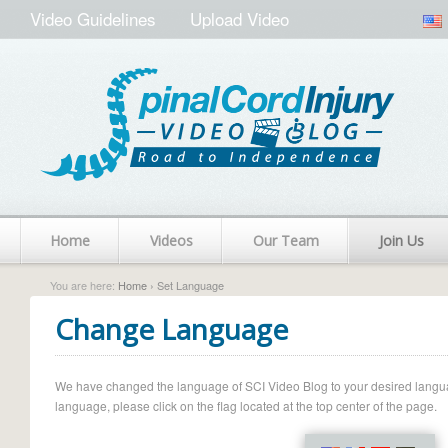
Video Guidelines
Upload Video
Home
Videos
Our Team
Join Us
You are here:
Home
› Set Language
Change Language
We have changed the language of SCI Video Blog to your desired language.
language, please click on the flag located at the top center of the page.