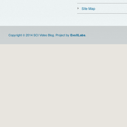
Site Map
Copyright © 2014 SCI Video Blog. Project by
.
EvoXLabs