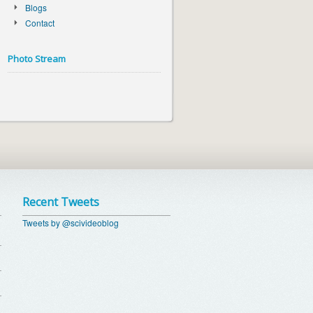
Blogs
Contact
Photo Stream
Recent Tweets
Tweets by @scivideoblog