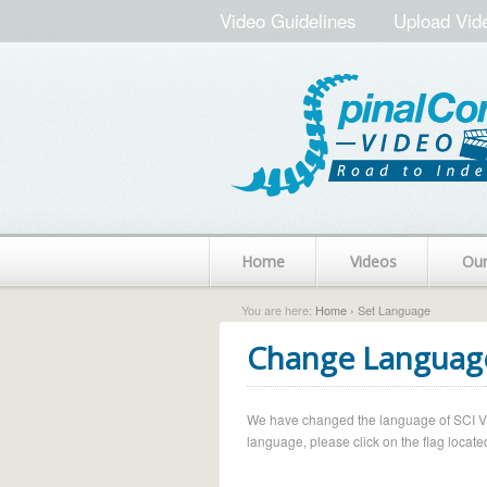
Video Guidelines
Upload Vid
Home
Videos
Ou
You are here:
Home
› Set Language
Change Languag
We have changed the language of SCI Vide
language, please click on the flag located