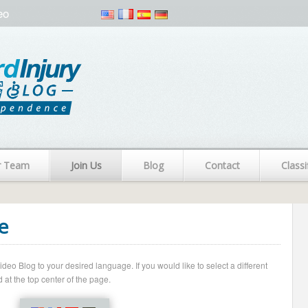
eo
r Team
Join Us
Blog
Contact
Classi
e
o Blog to your desired language. If you would like to select a different
 at the top center of the page.