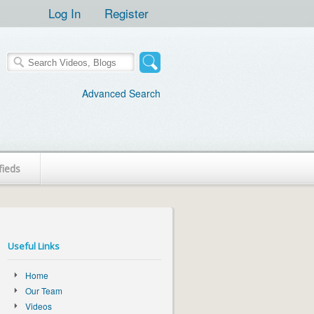
Log In
Register
Advanced Search
fieds
Useful Links
Home
Our Team
Videos