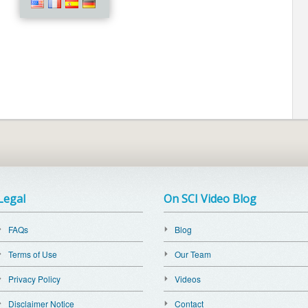
Legal
On SCI Video Blog
FAQs
Blog
Terms of Use
Our Team
Privacy Policy
Videos
Disclaimer Notice
Contact