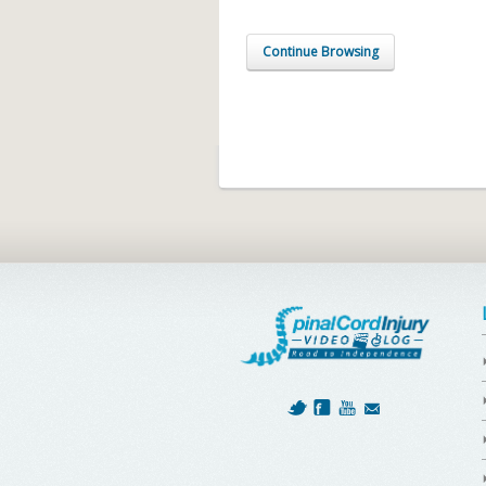
Continue Browsing