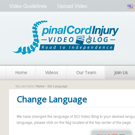
Video Guidelines
Upload Video
Home
Videos
Our Team
Join Us
You are here:
Home
› Set Language
Change Language
We have changed the language of SCI Video Blog to your desired language.
language, please click on the flag located at the top center of the page.