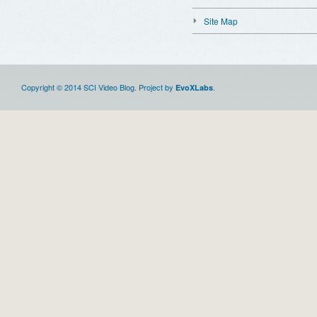
Site Map
Copyright © 2014 SCI Video Blog. Project by
.
EvoXLabs