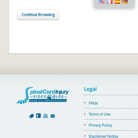
Continue Browsing
Legal
FAQs
Terms of Use
Privacy Policy
Disclaimer Notice