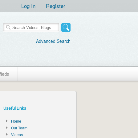
Log In
Register
Advanced Search
fieds
Useful Links
Home
Our Team
Videos