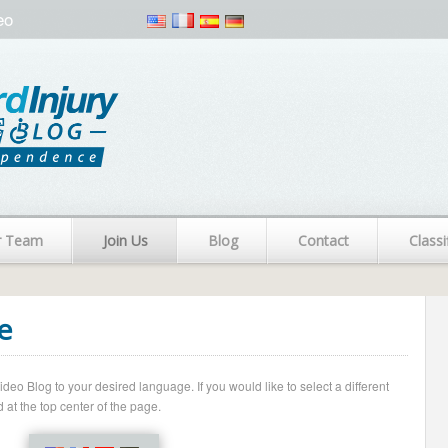
eo
r Team
Join Us
Blog
Contact
Classi
e
o Blog to your desired language. If you would like to select a different
 at the top center of the page.