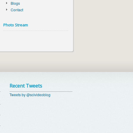
Blogs
Contact
Photo Stream
Recent Tweets
Tweets by @scivideoblog