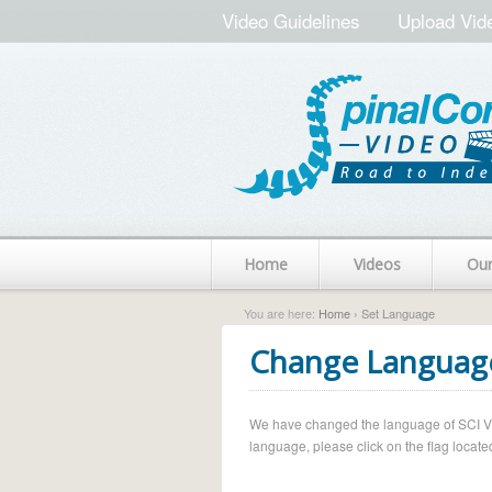
Video Guidelines
Upload Vid
Home
Videos
Ou
You are here:
Home
› Set Language
Change Languag
We have changed the language of SCI Vide
language, please click on the flag located