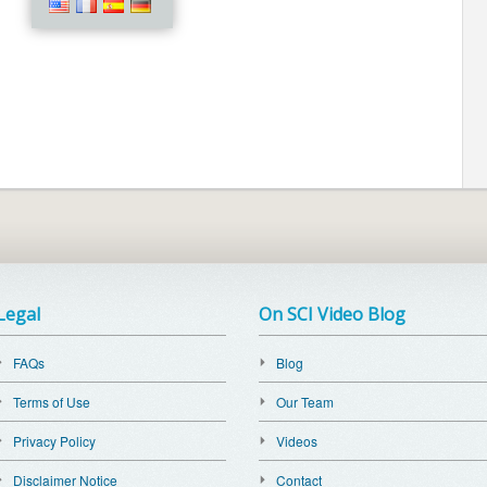
Legal
On SCI Video Blog
FAQs
Blog
Terms of Use
Our Team
Privacy Policy
Videos
Disclaimer Notice
Contact