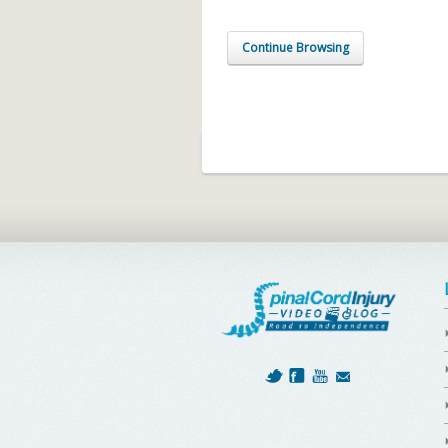
Continue Browsing