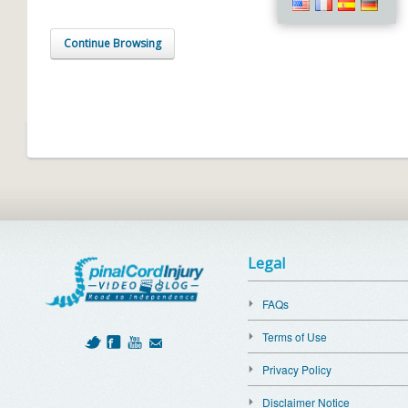
Continue Browsing
Legal
FAQs
Terms of Use
Privacy Policy
Disclaimer Notice