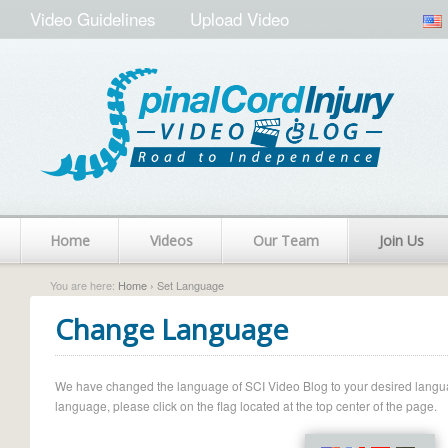
Video Guidelines
Upload Video
Home
Videos
Our Team
Join Us
You are here:
Home
› Set Language
Change Language
We have changed the language of SCI Video Blog to your desired language.
language, please click on the flag located at the top center of the page.