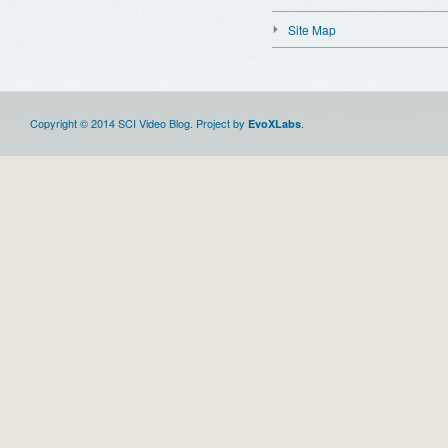
Site Map
Copyright © 2014 SCI Video Blog. Project by
.
EvoXLabs