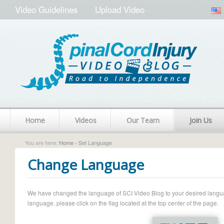
Video Guidelines
Upload Video
Home
Videos
Our Team
Join Us
You are here:
Home
› Set Language
Change Language
We have changed the language of SCI Video Blog to your desired language.
language, please click on the flag located at the top center of the page.