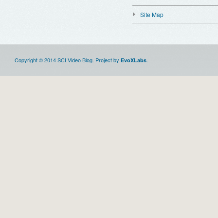
Site Map
Copyright © 2014 SCI Video Blog. Project by
.
EvoXLabs