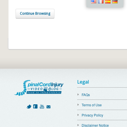
Continue Browsing
Legal
FAQs
Terms of Use
Privacy Policy
Disclaimer Notice