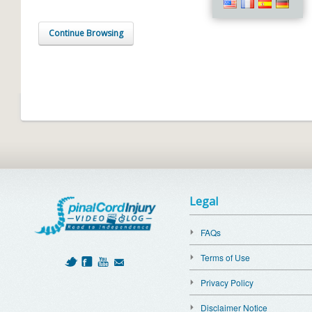
Continue Browsing
Legal
FAQs
Terms of Use
Privacy Policy
Disclaimer Notice