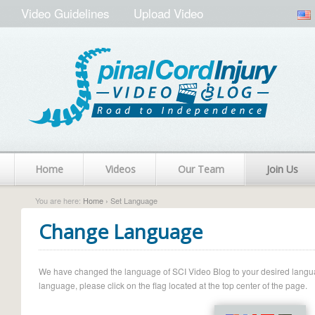
Video Guidelines
Upload Video
Home
Videos
Our Team
Join Us
You are here:
Home
› Set Language
Change Language
We have changed the language of SCI Video Blog to your desired language.
language, please click on the flag located at the top center of the page.