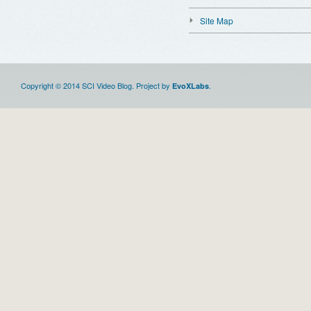
Site Map
Copyright © 2014 SCI Video Blog. Project by
.
EvoXLabs