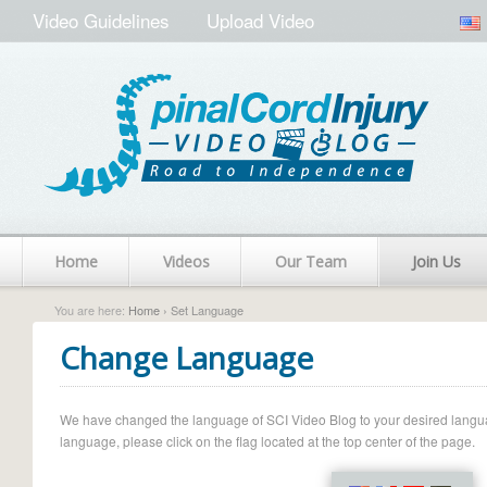
Video Guidelines
Upload Video
Home
Videos
Our Team
Join Us
You are here:
Home
› Set Language
Change Language
We have changed the language of SCI Video Blog to your desired language.
language, please click on the flag located at the top center of the page.