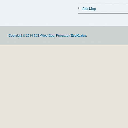
Site Map
Copyright © 2014 SCI Video Blog. Project by
.
EvoXLabs