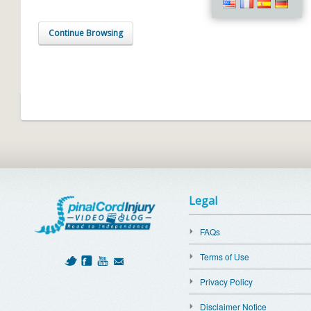
Continue Browsing
Legal
FAQs
Terms of Use
Privacy Policy
Disclaimer Notice