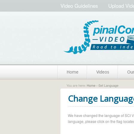
Video Guidelines
Upload Vid
Home
Videos
Ou
You are here:
Home
› Set Language
Change Languag
We have changed the language of SCI Vide
language, please click on the flag located