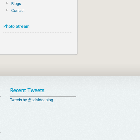
Blogs
Contact
Photo Stream
Recent Tweets
Tweets by @scivideoblog