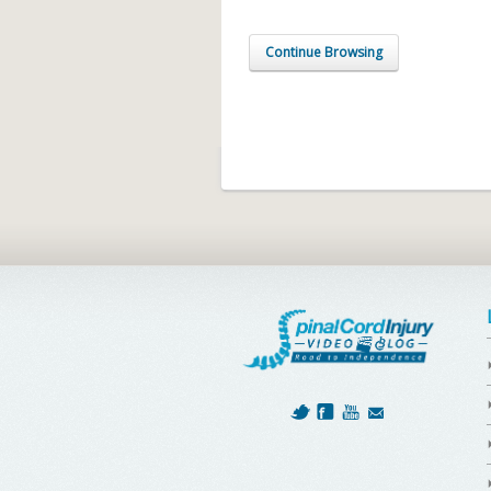
Continue Browsing