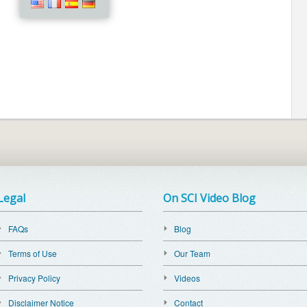
Legal
On SCI Video Blog
FAQs
Blog
Terms of Use
Our Team
Privacy Policy
Videos
Disclaimer Notice
Contact