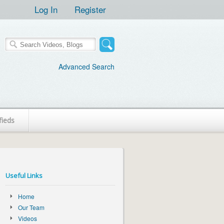
Log In
Register
Advanced Search
fieds
Useful Links
Home
Our Team
Videos