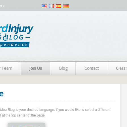
eo
r Team
Join Us
Blog
Contact
Classi
e
o Blog to your desired language. If you would like to select a different
 at the top center of the page.