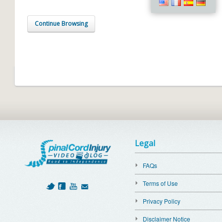
Continue Browsing
Legal
FAQs
Terms of Use
Privacy Policy
Disclaimer Notice