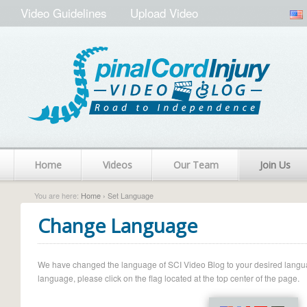
Video Guidelines
Upload Video
Home
Videos
Our Team
Join Us
You are here:
Home
› Set Language
Change Language
We have changed the language of SCI Video Blog to your desired language.
language, please click on the flag located at the top center of the page.