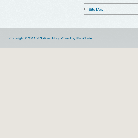
Site Map
Copyright © 2014 SCI Video Blog. Project by
.
EvoXLabs