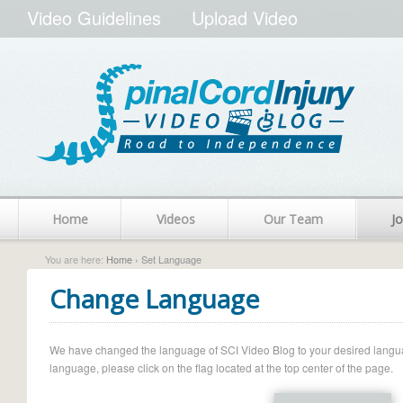
Video Guidelines
Upload Video
Home
Videos
Our Team
Jo
You are here:
Home
› Set Language
Change Language
We have changed the language of SCI Video Blog to your desired language.
language, please click on the flag located at the top center of the page.