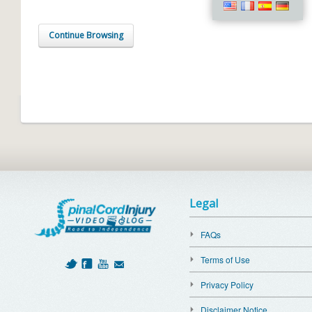
Continue Browsing
Legal
FAQs
Terms of Use
Privacy Policy
Disclaimer Notice