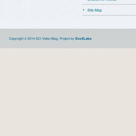
Site Map
Copyright © 2014 SCI Video Blog. Project by
.
EvoXLabs