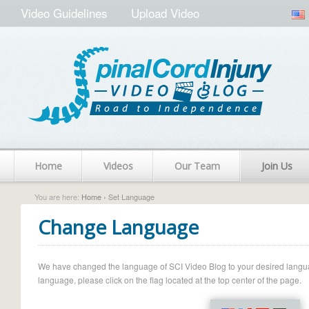
Video Guidelines
Upload Video
Home
Videos
Our Team
Join Us
You are here:
Home
› Set Language
Change Language
We have changed the language of SCI Video Blog to your desired language.
language, please click on the flag located at the top center of the page.