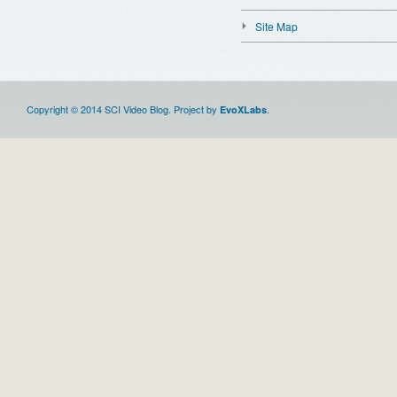
Site Map
Copyright © 2014 SCI Video Blog. Project by
.
EvoXLabs