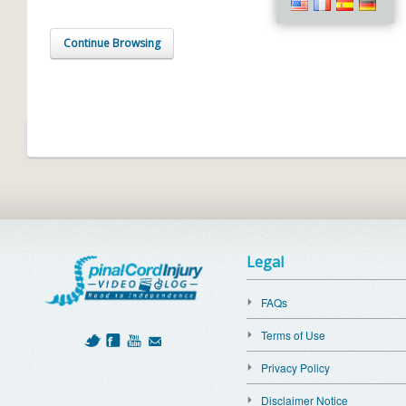
Continue Browsing
Legal
FAQs
Terms of Use
Privacy Policy
Disclaimer Notice