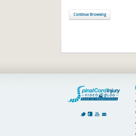
Continue Browsing