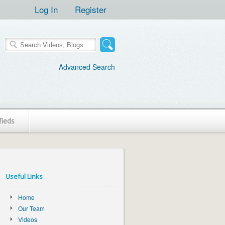
Log In
Register
Advanced Search
fieds
Useful Links
Home
Our Team
Videos