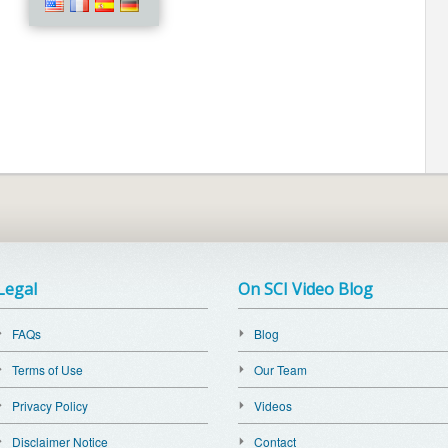
Legal
On SCI Video Blog
FAQs
Blog
Terms of Use
Our Team
Privacy Policy
Videos
Disclaimer Notice
Contact