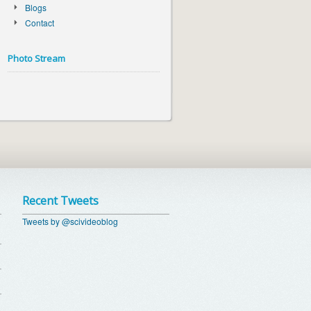
Blogs
Contact
Photo Stream
Recent Tweets
Tweets by @scivideoblog