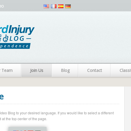
eo
r Team
Join Us
Blog
Contact
Classi
e
o Blog to your desired language. If you would like to select a different
 at the top center of the page.