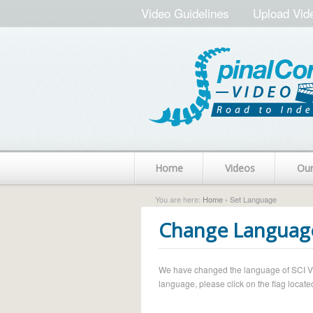
Video Guidelines
Upload Vid
Home
Videos
Ou
You are here:
Home
› Set Language
Change Languag
We have changed the language of SCI Vide
language, please click on the flag located