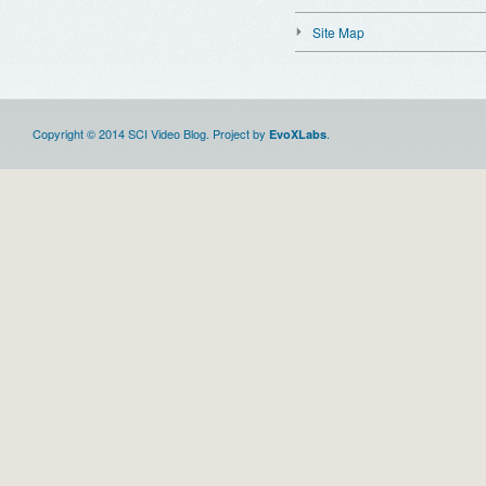
Site Map
Copyright © 2014 SCI Video Blog. Project by
.
EvoXLabs