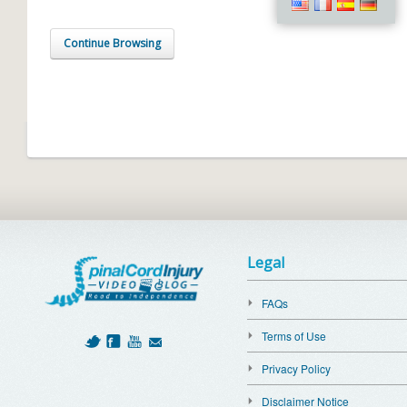
Continue Browsing
Legal
FAQs
Terms of Use
Privacy Policy
Disclaimer Notice