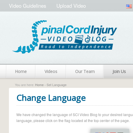
Video Guidelines
Upload Video
Home
Videos
Our Team
Join Us
You are here:
Home
› Set Language
Change Language
We have changed the language of SCI Video Blog to your desired language.
language, please click on the flag located at the top center of the page.