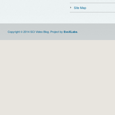
Site Map
Copyright © 2014 SCI Video Blog. Project by
.
EvoXLabs