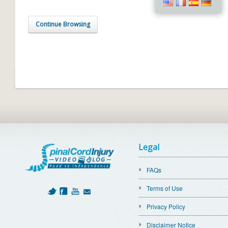
Continue Browsing
Legal
FAQs
Terms of Use
Privacy Policy
Disclaimer Notice