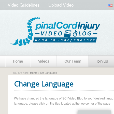
Video Guidelines
Upload Video
Home
Videos
Our Team
Join Us
You are here:
Home
› Set Language
Change Language
We have changed the language of SCI Video Blog to your desired language.
language, please click on the flag located at the top center of the page.