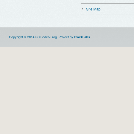
Site Map
Copyright © 2014 SCI Video Blog. Project by
.
EvoXLabs