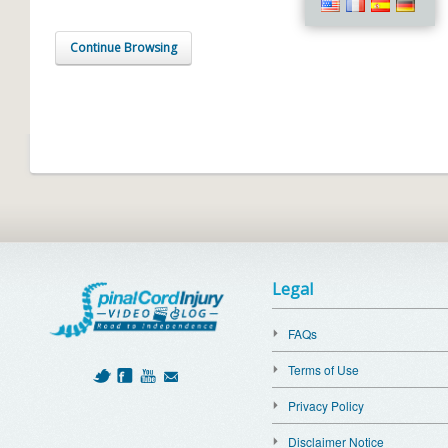
Continue Browsing
Legal
FAQs
Terms of Use
Privacy Policy
Disclaimer Notice