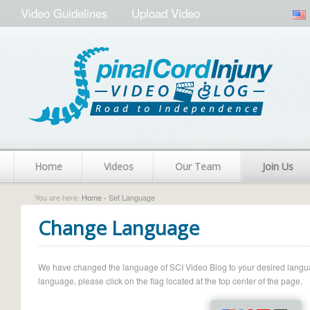
Video Guidelines
Upload Video
Home
Videos
Our Team
Join Us
You are here:
Home
› Set Language
Change Language
We have changed the language of SCI Video Blog to your desired language.
language, please click on the flag located at the top center of the page.