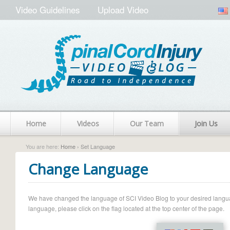
Video Guidelines
Upload Video
Home
Videos
Our Team
Join Us
You are here:
Home
› Set Language
Change Language
We have changed the language of SCI Video Blog to your desired language.
language, please click on the flag located at the top center of the page.