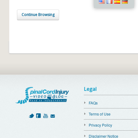
Continue Browsing
Legal
FAQs
Terms of Use
Privacy Policy
Disclaimer Notice