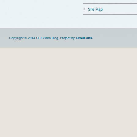
Site Map
Copyright © 2014 SCI Video Blog. Project by
.
EvoXLabs