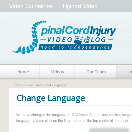
Video Guidelines
Upload Video
Home
Videos
Our Team
Jo
You are here:
Home
› Set Language
Change Language
We have changed the language of SCI Video Blog to your desired language.
language, please click on the flag located at the top center of the page.