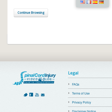
Continue Browsing
Legal
FAQs
Terms of Use
Privacy Policy
Disclaimer Notice