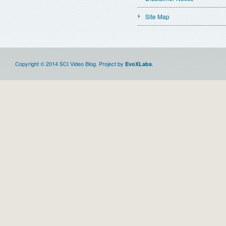
Site Map
Copyright © 2014 SCI Video Blog. Project by
.
EvoXLabs