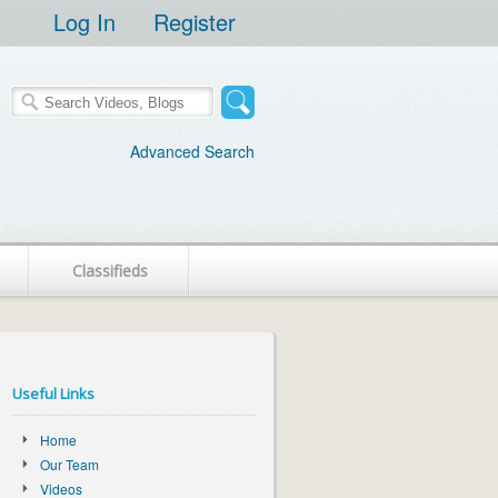
Log In
Register
Advanced Search
Classifieds
Useful Links
Home
Our Team
Videos