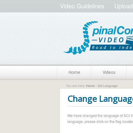
Video Guidelines
Upload
Home
Videos
You are here:
Home
› Set Language
Change Languag
We have changed the language of SCI Vide
language, please click on the flag located