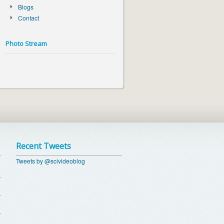
Blogs
Contact
Photo Stream
Recent Tweets
Tweets by @scivideoblog