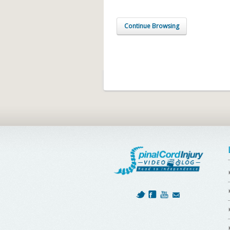
Continue Browsing