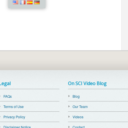
Legal
On SCI Video Blog
FAQs
Blog
Terms of Use
Our Team
Privacy Policy
Videos
Disclaimer Notice
Contact