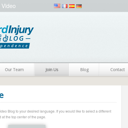
 Video
Our Team
Join Us
Blog
Contact
e
o Blog to your desired language. If you would like to select a different
 at the top center of the page.