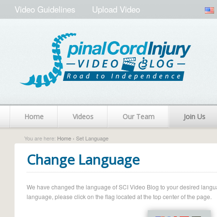
Video Guidelines
Upload Video
Home
Videos
Our Team
Join Us
You are here:
Home
› Set Language
Change Language
We have changed the language of SCI Video Blog to your desired language.
language, please click on the flag located at the top center of the page.