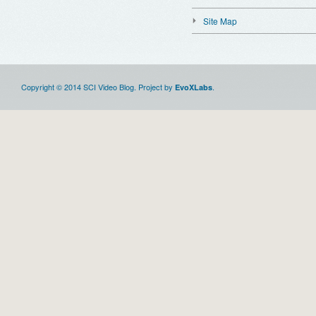
Site Map
Copyright © 2014 SCI Video Blog. Project by
.
EvoXLabs