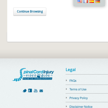
Continue Browsing
Legal
FAQs
Terms of Use
Privacy Policy
Disclaimer Notice